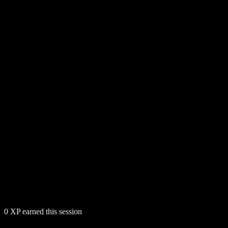
0
XP earned this session