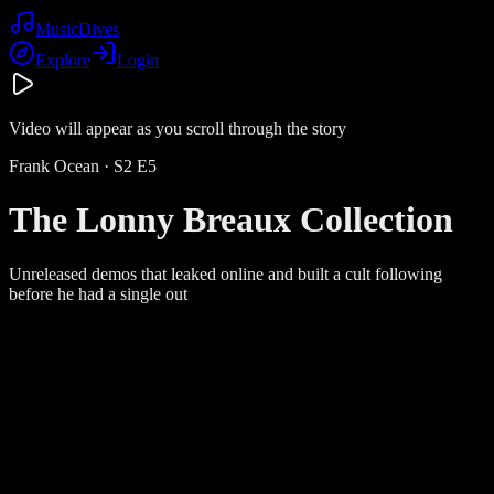
Music
Dives
Explore
Login
Video will appear as you scroll through the story
Frank Ocean
· S
2
E
5
The Lonny Breaux Collection
Unreleased demos that leaked online and built a cult following
before he had a single out