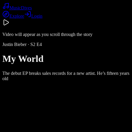
Music
Dives
Explore
Login
Video will appear as you scroll through the story
Justin Bieber
· S
2
E
4
My World
The debut EP breaks sales records for a new artist. He’s fifteen years
old