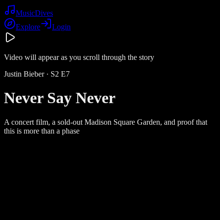
Music
Dives
Explore
Login
Video will appear as you scroll through the story
Justin Bieber
· S
2
E
7
Never Say Never
A concert film, a sold-out Madison Square Garden, and proof that
this is more than a phase