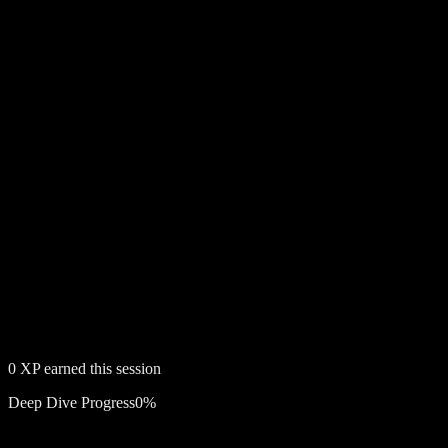
0
XP earned this session
Deep Dive Progress
0
%