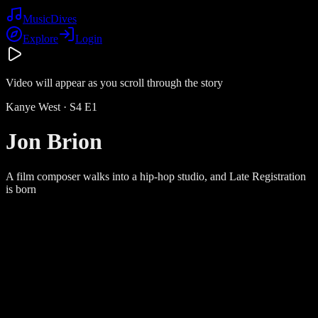
Music
Dives
Explore
Login
Video will appear as you scroll through the story
Kanye West
· S
4
E
1
Jon Brion
A film composer walks into a hip-hop studio, and Late Registration
is born