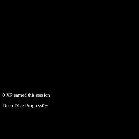
0
XP earned this session
Deep Dive Progress
0
%
Free account required