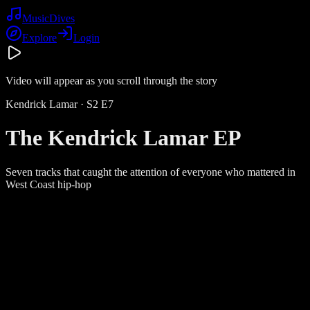
Music
Dives
Explore
Login
Video will appear as you scroll through the story
Kendrick Lamar
· S
2
E
7
The Kendrick Lamar EP
Seven tracks that caught the attention of everyone who mattered in
West Coast hip-hop