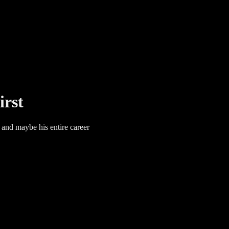
irst
 and maybe his entire career