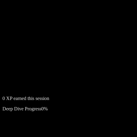
0
XP earned this session
Deep Dive Progress
0
%
Free account required