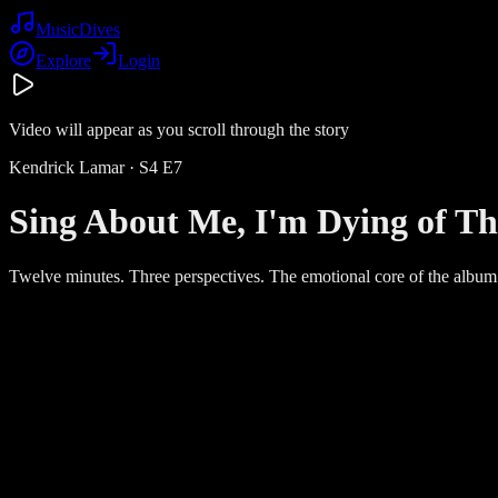
Music
Dives
Explore
Login
Video will appear as you scroll through the story
Kendrick Lamar
· S
4
E
7
Sing About Me, I'm Dying of Th
Twelve minutes. Three perspectives. The emotional core of the album