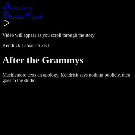
Music
Dives
Explore
Login
Video will appear as you scroll through the story
Kendrick Lamar
· S
5
E
1
After the Grammys
Macklemore texts an apology. Kendrick says nothing publicly, then
goes to the studio