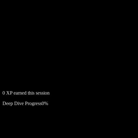
0
XP earned this session
Deep Dive Progress
0
%
Free account required