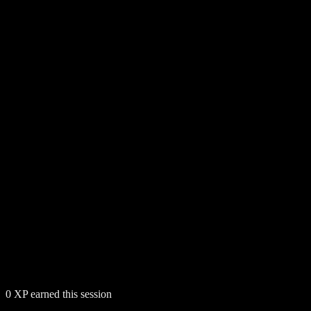
0
XP earned this session