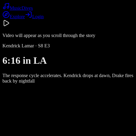
Music
Dives
Explore
Login
Video will appear as you scroll through the story
Kendrick Lamar
· S
8
E
3
6:16 in LA
The response cycle accelerates. Kendrick drops at dawn, Drake fires
back by nightfall