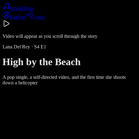
Music
Dives
Explore
Login
Video will appear as you scroll through the story
Lana Del Rey
· S
4
E
1
High by the Beach
A pop single, a self-directed video, and the first time she shoots
down a helicopter