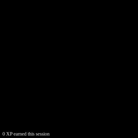
0
XP earned this session