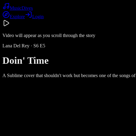
Music
Dives
Explore
Login
Video will appear as you scroll through the story
Lana Del Rey
· S
6
E
5
Doin' Time
A Sublime cover that shouldn't work but becomes one of the songs o