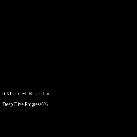
0
XP earned this session
Deep Dive Progress
0
%
Free account required