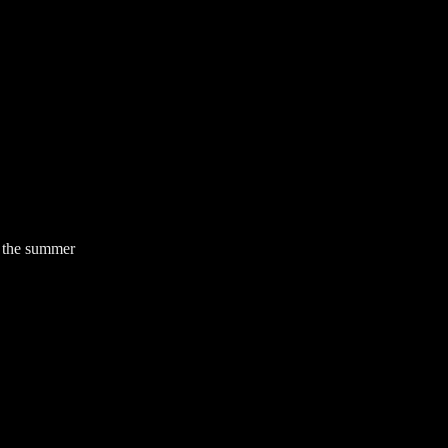
f the summer