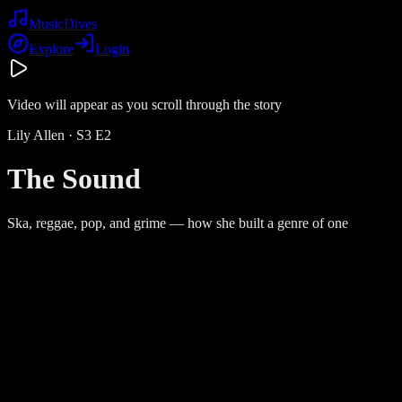
Music
Dives
Explore
Login
Video will appear as you scroll through the story
Lily Allen
· S
3
E
2
The Sound
Ska, reggae, pop, and grime — how she built a genre of one