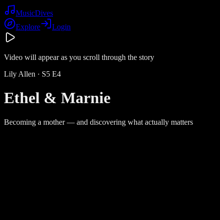
Music
Dives
Explore
Login
Video will appear as you scroll through the story
Lily Allen
· S
5
E
4
Ethel & Marnie
Becoming a mother — and discovering what actually matters