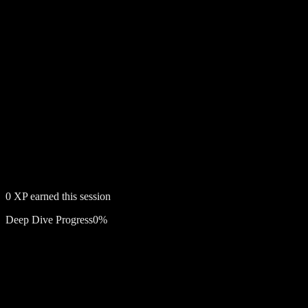
0
XP earned this session
Deep Dive Progress
0
%
Free account required
Lily Rose Cooper