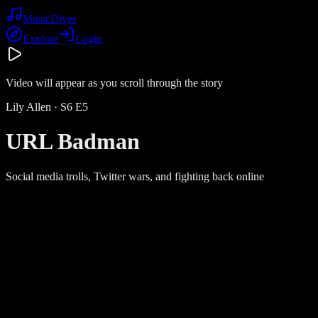
Music
Dives
Explore
Login
Video will appear as you scroll through the story
Lily Allen
· S
6
E
5
URL Badman
Social media trolls, Twitter wars, and fighting back online