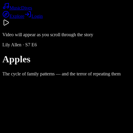
Music
Dives
Explore
Login
Video will appear as you scroll through the story
Lily Allen
· S
7
E
6
Apples
The cycle of family patterns — and the terror of repeating them