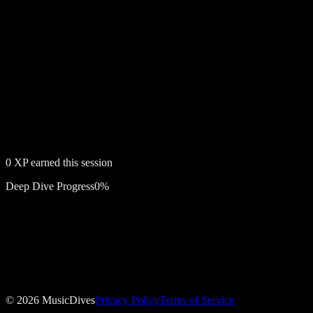
0
XP earned this session
Deep Dive Progress
0
%
Free account required
The Decision
©
2026
MusicDives
Privacy Policy
Terms of Service