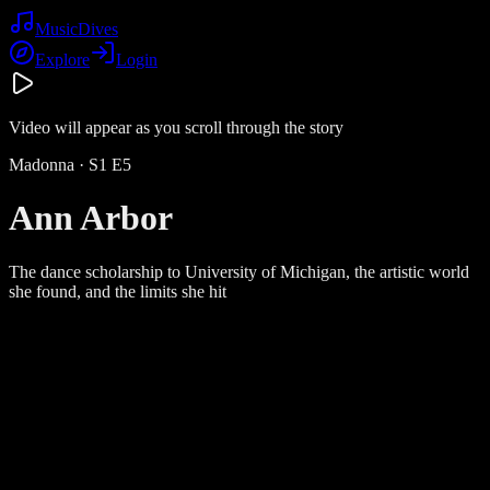
Music
Dives
Explore
Login
Video will appear as you scroll through the story
Madonna
· S
1
E
5
Ann Arbor
The dance scholarship to University of Michigan, the artistic world
she found, and the limits she hit