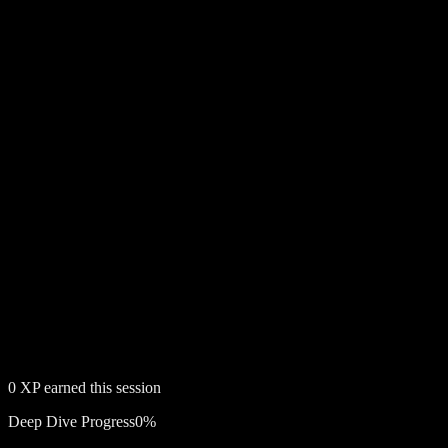
0
XP earned this session
Deep Dive Progress
0
%