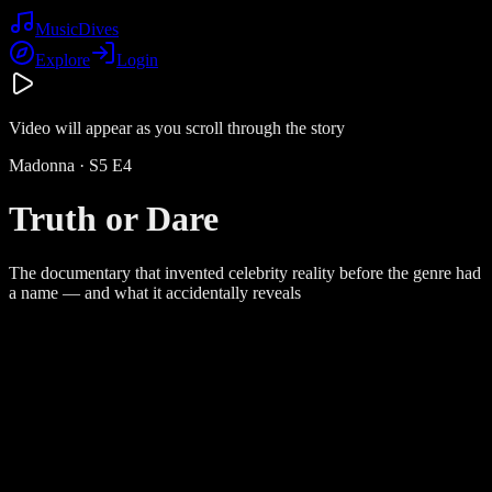
Music
Dives
Explore
Login
Video will appear as you scroll through the story
Madonna
· S
5
E
4
Truth or Dare
The documentary that invented celebrity reality before the genre had
a name — and what it accidentally reveals