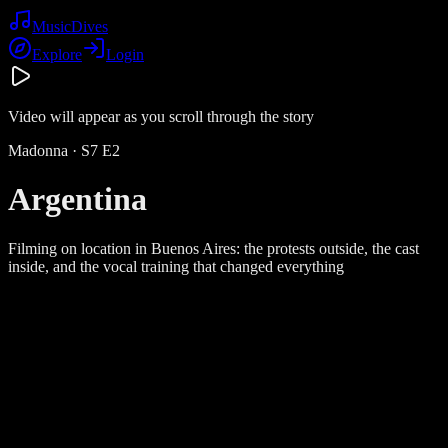
Music
Dives
Explore
Login
Video will appear as you scroll through the story
Madonna
· S
7
E
2
Argentina
Filming on location in Buenos Aires: the protests outside, the cast
inside, and the vocal training that changed everything