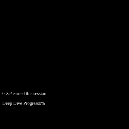
0
XP earned this session
Deep Dive Progress
0
%