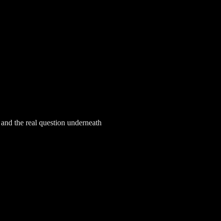
, and the real question underneath