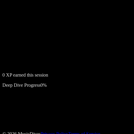
0
XP earned this session
Deep Dive Progress
0
%
Free account required
Confessions on a Dance Floor
©
2026
MusicDives
Privacy Policy
Terms of Service