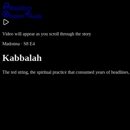
Music
Dives
Explore
Login
Video will appear as you scroll through the story
Madonna
· S
8
E
4
Kabbalah
The red string, the spiritual practice that consumed years of headlines