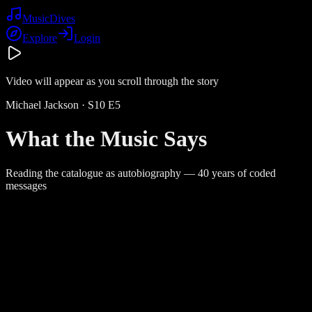
Music
Dives
Explore
Login
Video will appear as you scroll through the story
Michael Jackson
· S
10
E
5
What the Music Says
Reading the catalogue as autobiography — 40 years of coded
messages