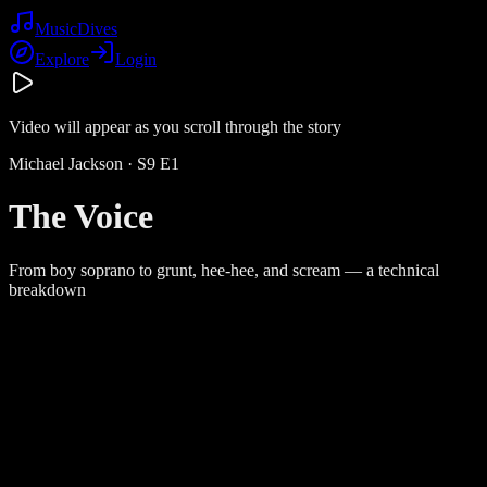
Music
Dives
Explore
Login
Video will appear as you scroll through the story
Michael Jackson
· S
9
E
1
The Voice
From boy soprano to grunt, hee-hee, and scream — a technical
breakdown