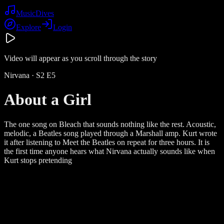
Music
Dives
Explore
Login
Video will appear as you scroll through the story
Nirvana
· S
2
E
5
About a Girl
The one song on Bleach that sounds nothing like the rest. Acoustic,
melodic, a Beatles song played through a Marshall amp. Kurt wrote
it after listening to Meet the Beatles on repeat for three hours. It is
the first time anyone hears what Nirvana actually sounds like when
Kurt stops pretending