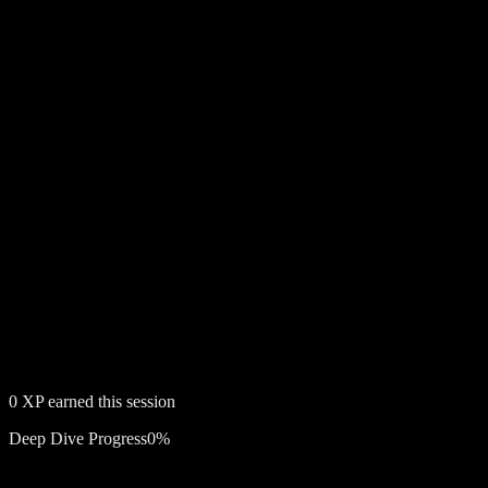
0
XP earned this session
Deep Dive Progress
0
%