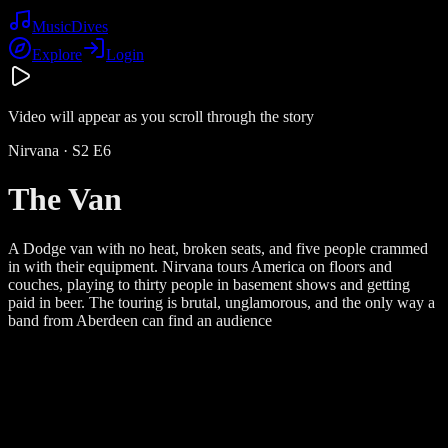
Music
Dives
Explore
Login
Video will appear as you scroll through the story
Nirvana
· S
2
E
6
The Van
A Dodge van with no heat, broken seats, and five people crammed
in with their equipment. Nirvana tours America on floors and
couches, playing to thirty people in basement shows and getting
paid in beer. The touring is brutal, unglamorous, and the only way a
band from Aberdeen can find an audience