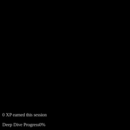
0
XP earned this session
Deep Dive Progress
0
%