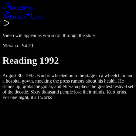
Music
Dives
Explore
Login
Video will appear as you scroll through the story
Nirvana
· S
4
E
1
Reading 1992
August 30, 1992. Kurt is wheeled onto the stage in a wheelchair and
a hospital gown, mocking the press rumors about his health. He
stands up, grabs the guitar, and Nirvana plays the greatest festival set
of the decade. Sixty thousand people lose their minds. Kurt grins.
For one night, it all works