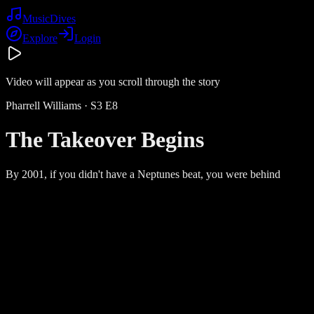
Music
Dives
Explore
Login
Video will appear as you scroll through the story
Pharrell Williams
· S
3
E
8
The Takeover Begins
By 2001, if you didn't have a Neptunes beat, you were behind