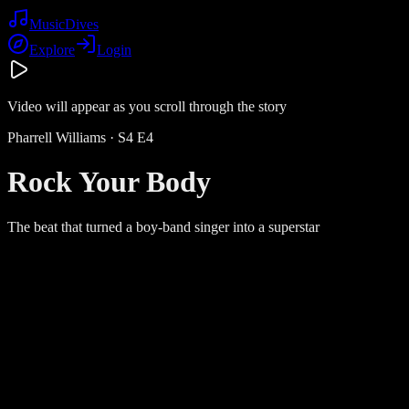
Music
Dives
Explore
Login
Video will appear as you scroll through the story
Pharrell Williams
· S
4
E
4
Rock Your Body
The beat that turned a boy-band singer into a superstar