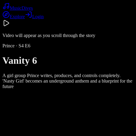
Music
Dives
Explore
Login
Video will appear as you scroll through the story
Prince
· S
4
E
6
Vanity 6
A girl group Prince writes, produces, and controls completely.
'Nasty Girl' becomes an underground anthem and a blueprint for the
future