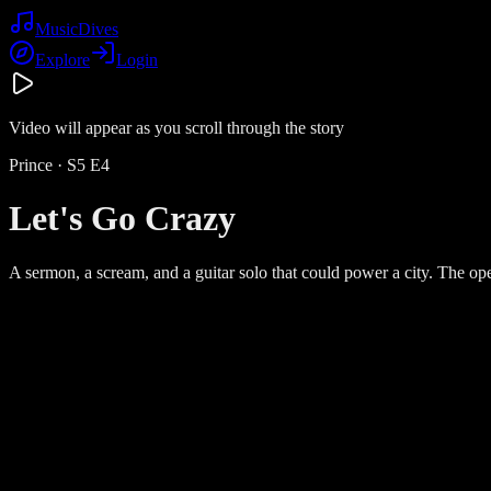
Music
Dives
Explore
Login
Video will appear as you scroll through the story
Prince
· S
5
E
4
Let's Go Crazy
A sermon, a scream, and a guitar solo that could power a city. The open