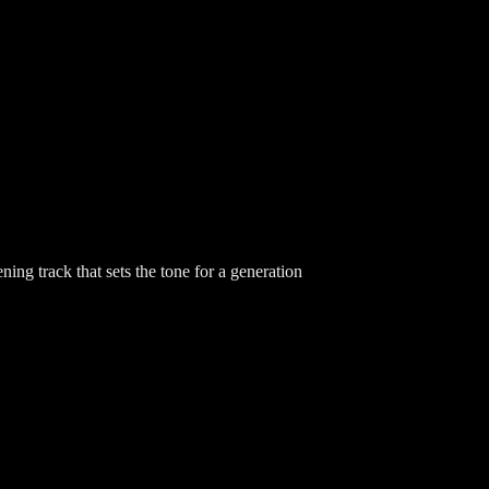
ing track that sets the tone for a generation