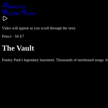
Music
Dives
Explore
Login
Video will appear as you scroll through the story
Prince
· S
6
E
7
The Vault
Paisley Park's legendary basement. Thousands of unreleased songs, ful