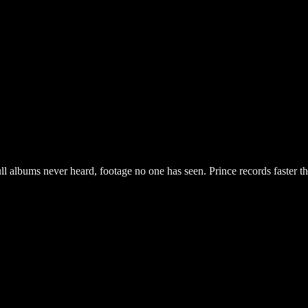
l albums never heard, footage no one has seen. Prince records faster t