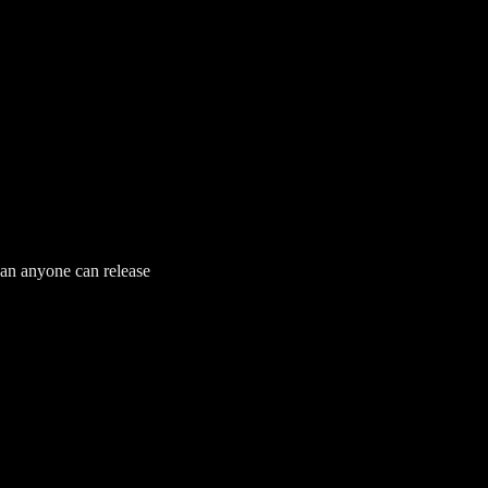
han anyone can release