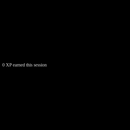
0
XP earned this session