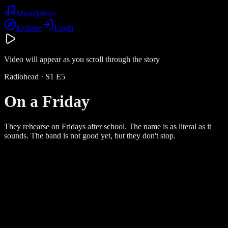
Music
Dives
Explore
Login
Video will appear as you scroll through the story
Radiohead
· S
1
E
5
On a Friday
They rehearse on Fridays after school. The name is as literal as it
sounds. The band is not good yet, but they don't stop.