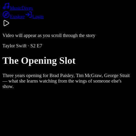
Music
Dives
Explore
Login
Video will appear as you scroll through the story
Taylor Swift
· S
2
E
7
The Opening Slot
Three years opening for Brad Paisley, Tim McGraw, George Strait
— what she learns watching from the wings of someone else's
show.