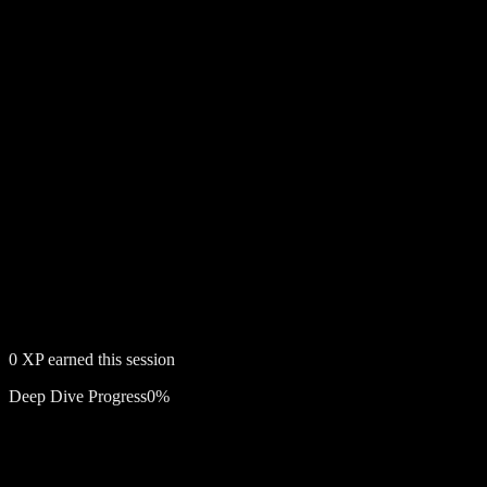
0
XP earned this session
Deep Dive Progress
0
%