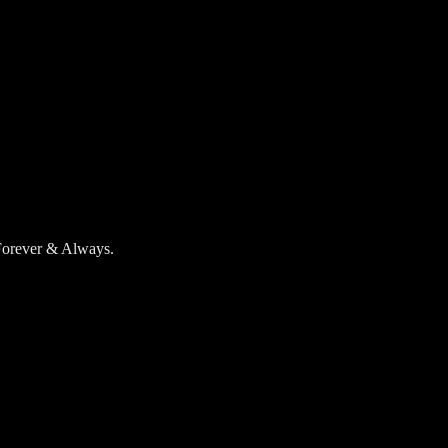
 Forever & Always.