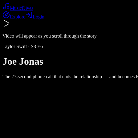
Music
Dives
Explore
Login
Video will appear as you scroll through the story
Taylor Swift
· S
3
E
6
Joe Jonas
The 27-second phone call that ends the relationship — and becomes