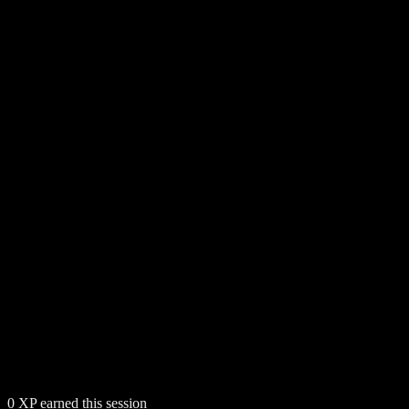
0
XP earned this session