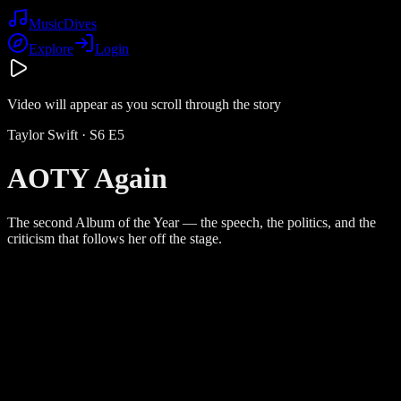
Music
Dives
Explore
Login
Video will appear as you scroll through the story
Taylor Swift
· S
6
E
5
AOTY Again
The second Album of the Year — the speech, the politics, and the
criticism that follows her off the stage.