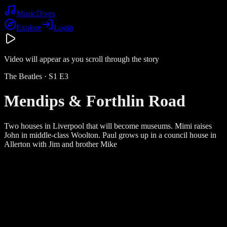
Music
Dives
Explore
Login
Video will appear as you scroll through the story
The Beatles
· S
1
E
3
Mendips & Forthlin Road
Two houses in Liverpool that will become museums. Mimi raises
John in middle-class Woolton. Paul grows up in a council house in
Allerton with Jim and brother Mike