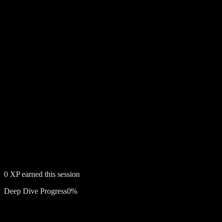
0
XP earned this session
Deep Dive Progress
0
%