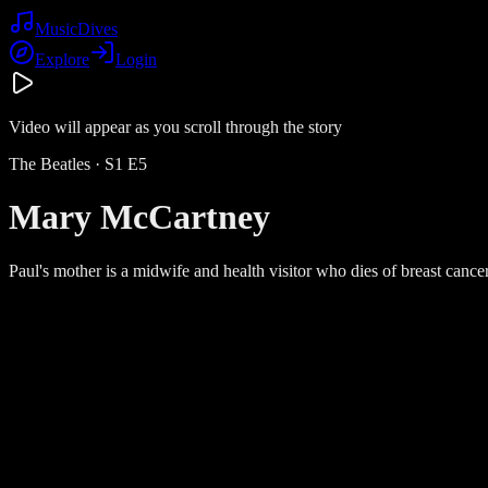
Music
Dives
Explore
Login
Video will appear as you scroll through the story
The Beatles
· S
1
E
5
Mary McCartney
Paul's mother is a midwife and health visitor who dies of breast can