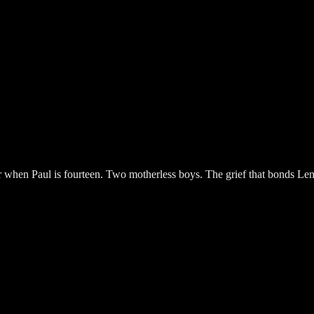
cer when Paul is fourteen. Two motherless boys. The grief that bonds L