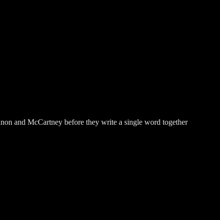
ennon and McCartney before they write a single word together