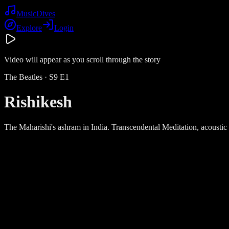
Music
Dives
Explore
Login
Video will appear as you scroll through the story
The Beatles
· S
9
E
1
Rishikesh
The Maharishi's ashram in India. Transcendental Meditation, acoustic 