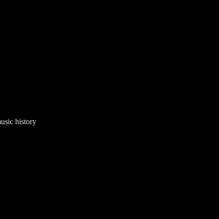
usic history