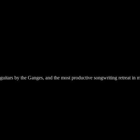
guitars by the Ganges, and the most productive songwriting retreat in m