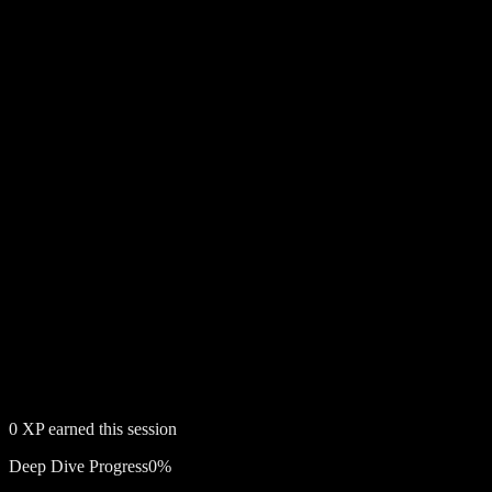
0
XP earned this session
Deep Dive Progress
0
%