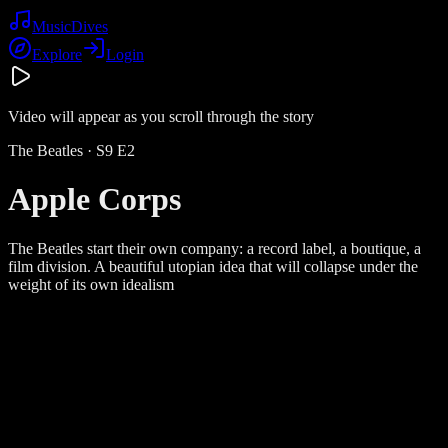
Music
Dives
Explore
Login
Video will appear as you scroll through the story
The Beatles
· S
9
E
2
Apple Corps
The Beatles start their own company: a record label, a boutique, a
film division. A beautiful utopian idea that will collapse under the
weight of its own idealism