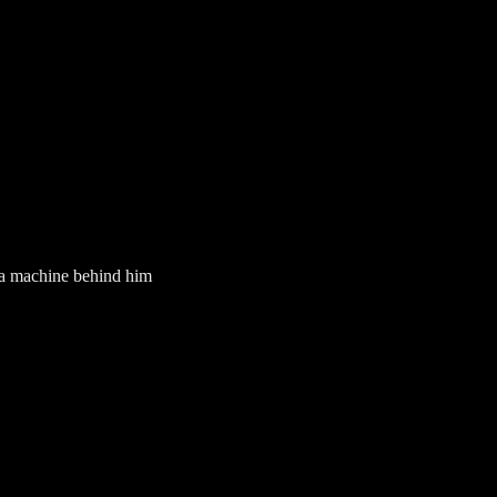
g a machine behind him