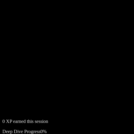
0
XP earned this session
Deep Dive Progress
0
%