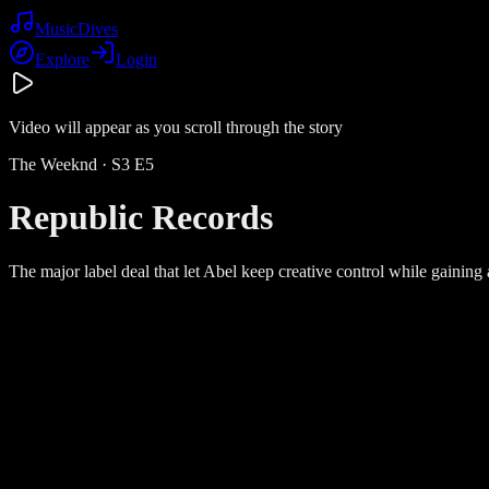
Music
Dives
Explore
Login
Video will appear as you scroll through the story
The Weeknd
· S
3
E
5
Republic Records
The major label deal that let Abel keep creative control while gainin